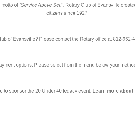
l motto of
“Service Above Self”
, Rotary Club of Evansville create
citizens since
1927.
b of Evansville? Please contact the Rotary office at 812-962-4
 payment options. Please select from the menu below your method
ed to sponsor the 20 Under 40 legacy event.
Learn more about t