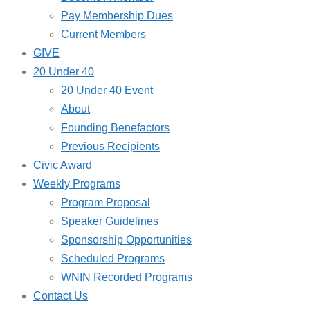
Pay Membership Dues
Current Members
GIVE
20 Under 40
20 Under 40 Event
About
Founding Benefactors
Previous Recipients
Civic Award
Weekly Programs
Program Proposal
Speaker Guidelines
Sponsorship Opportunities
Scheduled Programs
WNIN Recorded Programs
Contact Us