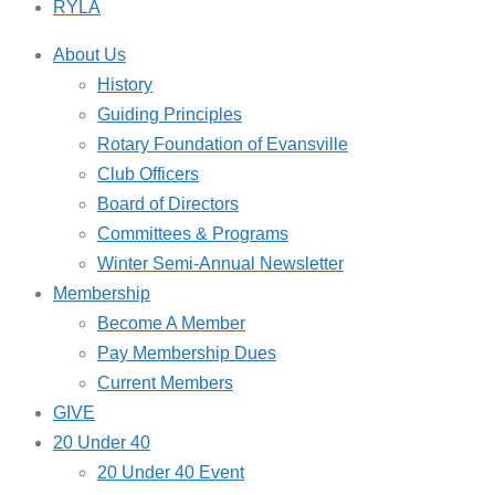
RYLA
About Us
History
Guiding Principles
Rotary Foundation of Evansville
Club Officers
Board of Directors
Committees & Programs
Winter Semi-Annual Newsletter
Membership
Become A Member
Pay Membership Dues
Current Members
GIVE
20 Under 40
20 Under 40 Event