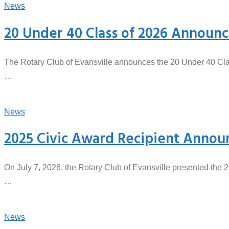
News
20 Under 40 Class of 2026 Announ
The Rotary Club of Evansville announces the 20 Under 40 Clas
…
News
2025 Civic Award Recipient Annou
On July 7, 2026, the Rotary Club of Evansville presented the 
…
News