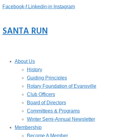
Facebook-f
Linkedin-in
Instagram
SANTA RUN
About Us
History
Guiding Principles
Rotary Foundation of Evansville
Club Officers
Board of Directors
Committees & Programs
Winter Semi-Annual Newsletter
Membership
Become A Member