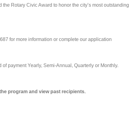
d the Rotary Civic Award to honor the city’s most outstanding
687 for more information or complete our application
 of payment Yearly, Semi-Annual, Quarterly or Monthly.
he program and view past recipients.