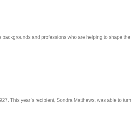
us backgrounds and professions who are helping to shape the
927. This year’s recipient, Sondra Matthews, was able to turn