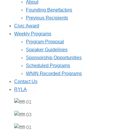
About
Founding Benefactors
Previous Recipients
Civic Award
Weekly Programs
Program Proposal
Speaker Guidelines
Sponsorship Opportunities
Scheduled Programs
WNIN Recorded Programs
Contact Us
RYLA