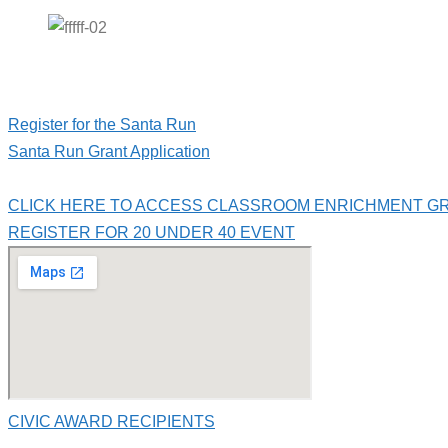
Register for the Santa Run
Santa Run Grant Application
CLICK HERE TO ACCESS CLASSROOM ENRICHMENT G
REGISTER FOR 20 UNDER 40 EVENT
CIVIC AWARD RECIPIENTS