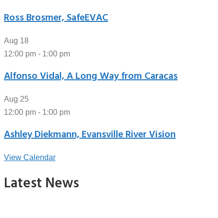
Ross Brosmer, SafeEVAC
Aug
18
12:00 pm
-
1:00 pm
Alfonso Vidal, A Long Way from Caracas
Aug
25
12:00 pm
-
1:00 pm
Ashley Diekmann, Evansville River Vision
View Calendar
Latest News