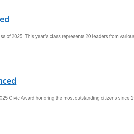
ced
s of 2025. This year’s class represents 20 leaders from vario
nced
2025 Civic Award honoring the most outstanding citizens since 1