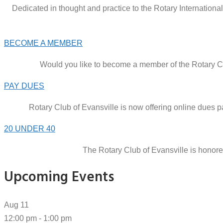
Dedicated in thought and practice to the Rotary Internationa
BECOME A MEMBER
Would you like to become a member of the Rotary Clu
PAY DUES
Rotary Club of Evansville is now offering online dues
20 UNDER 40
The Rotary Club of Evansville is honor
Upcoming Events
Aug
11
12:00 pm
-
1:00 pm