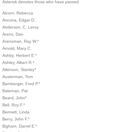
Asterisk denotes those who have passed.
Alcorn, Rebecca
Ancona, Edgar D.
Anderson, C. Leroy
Arens, Dan
Arensman, Ray W.*
Arnold, Mary C.
Ashby, Herbert E.*
Ashley, Albert R.*
Atkinson, Stanley*
Austerman, Tom
Bamberger, Fred P.*
Bateman, Pat
Beard, John*
Bell, Roy F.*
Bennett, Linda
Berry, John F.*
Bigham, Darrel E.*