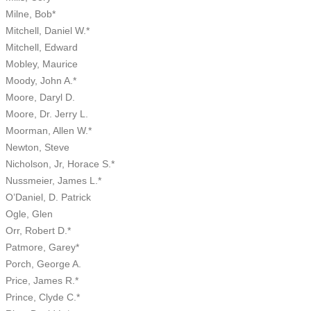
Milne, Bob*
Mitchell, Daniel W.*
Mitchell, Edward
Mobley, Maurice
Moody, John A.*
Moore, Daryl D.
Moore, Dr. Jerry L.
Moorman, Allen W.*
Newton, Steve
Nicholson, Jr, Horace S.*
Nussmeier, James L.*
O’Daniel, D. Patrick
Ogle, Glen
Orr, Robert D.*
Patmore, Garey*
Porch, George A.
Price, James R.*
Prince, Clyde C.*