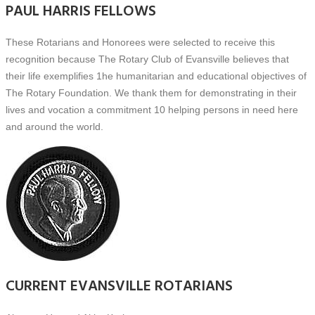
PAUL HARRIS FELLOWS
These Rotarians and Honorees were selected to receive this
recognition because The Rotary Club of Evansville believes that
their life exemplifies 1he humanitarian and educational objectives of
The Rotary Foundation. We thank them for demonstrating in their
lives and vocation a commitment 10 helping persons in need here
and around the world.
CURRENT EVANSVILLE ROTARIANS