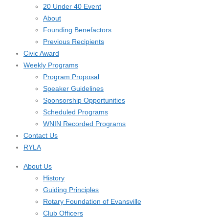
20 Under 40 Event
About
Founding Benefactors
Previous Recipients
Civic Award
Weekly Programs
Program Proposal
Speaker Guidelines
Sponsorship Opportunities
Scheduled Programs
WNIN Recorded Programs
Contact Us
RYLA
About Us
History
Guiding Principles
Rotary Foundation of Evansville
Club Officers