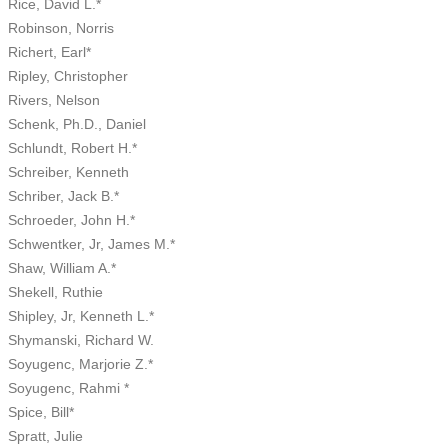
Rice, David L.*
Robinson, Norris
Richert, Earl*
Ripley, Christopher
Rivers, Nelson
Schenk, Ph.D., Daniel
Schlundt, Robert H.*
Schreiber, Kenneth
Schriber, Jack B.*
Schroeder, John H.*
Schwentker, Jr, James M.*
Shaw, William A.*
Shekell, Ruthie
Shipley, Jr, Kenneth L.*
Shymanski, Richard W.
Soyugenc, Marjorie Z.*
Soyugenc, Rahmi *
Spice, Bill*
Spratt, Julie