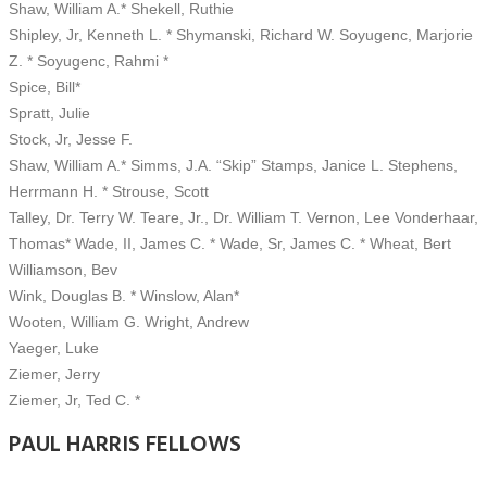
Shaw, William A.* Shekell, Ruthie
Shipley, Jr, Kenneth L. * Shymanski, Richard W. Soyugenc, Marjorie
Z. * Soyugenc, Rahmi *
Spice, Bill*
Spratt, Julie
Stock, Jr, Jesse F.
Shaw, William A.* Simms, J.A. “Skip” Stamps, Janice L. Stephens,
Herrmann H. * Strouse, Scott
Talley, Dr. Terry W. Teare, Jr., Dr. William T. Vernon, Lee Vonderhaar,
Thomas* Wade, II, James C. * Wade, Sr, James C. * Wheat, Bert
Williamson, Bev
Wink, Douglas B. * Winslow, Alan*
Wooten, William G. Wright, Andrew
Yaeger, Luke
Ziemer, Jerry
Ziemer, Jr, Ted C. *
PAUL HARRIS FELLOWS