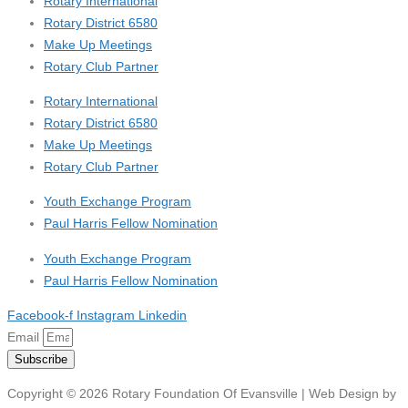
Rotary International
Rotary District 6580
Make Up Meetings
Rotary Club Partner
Rotary International
Rotary District 6580
Make Up Meetings
Rotary Club Partner
Youth Exchange Program
Paul Harris Fellow Nomination
Youth Exchange Program
Paul Harris Fellow Nomination
Facebook-f
Instagram
Linkedin
Email
Subscribe
Copyright © 2026 Rotary Foundation Of Evansville | Web Design by