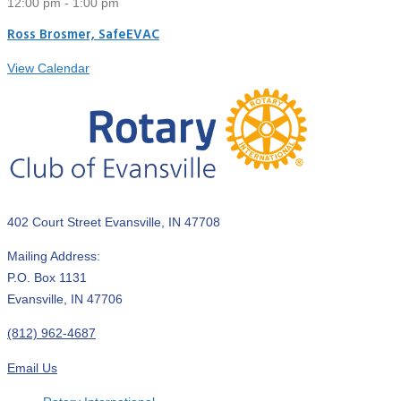
12:00 pm
-
1:00 pm
Ross Brosmer, SafeEVAC
View Calendar
402 Court Street Evansville, IN 47708
Mailing Address:
P.O. Box 1131
Evansville, IN 47706
(812) 962-4687
Email Us