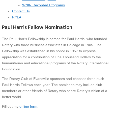
WNIN Recorded Programs
Contact Us
RYLA
Paul Harris Fellow Nomination
The Paul Harris Fellowship is named for Paul Harris, who founded
Rotary with three business associates in Chicago in 1905. The
Fellowship was established in his honor in 1957 to express
appreciation for a contribution of One Thousand Dollars to the
humanitarian and educational programs of the Rotary International
Foundation.
The Rotary Club of Evansville sponsors and chooses three such
Paul Harris Fellows each year. The nominees may include club
members or other friends of Rotary who share Rotary’s vision of a
better world.
Fill out my
online form
.