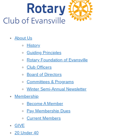
About Us
History
Guiding Principles
Rotary Foundation of Evansville
Club Officers
Board of Directors
Committees & Programs
Winter Semi-Annual Newsletter
Membership
Become A Member
Pay Membership Dues
Current Members
GIVE
20 Under 40