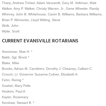
Tharp, Andrew Trinkel, Adam Vanzandt, Gary M. Volkman, Matt
Walker, Amy P. Walker, Christy Warren, Jr., Gene Wheeler, Randy
Whinrey, John B. Whitehouse, Caren B. Williams, Barbara Williams,
Brian P. Winnecke, Lloyd Witting, Steve
Wolk, John
Wylie, Scott
CURRENT EVANSVILLE ROTARIANS
Arensman, Mae H. *
Babb, Sgt. Brock *
Blake, Mike
Brooks, Adrian M. Carothers, Dorothy J. Cheaney, Calbert C.
Crouch, Lt. Governor Suzanne Culiver, Elizabeth A.
Fehn, Remig *
Goebel, Mary Pelle
Hoskins, Paul A.
Kaylor, Rosemary
Kershaw, Stewart B. *