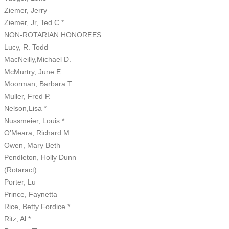
Ziemer, Jerry
Ziemer, Jr, Ted C.*
NON-ROTARIAN HONOREES
Lucy, R. Todd
MacNeilly,Michael D.
McMurtry, June E.
Moorman, Barbara T.
Muller, Fred P.
Nelson,Lisa *
Nussmeier, Louis *
O’Meara, Richard M.
Owen, Mary Beth
Pendleton, Holly Dunn
(Rotaract)
Porter, Lu
Prince, Faynetta
Rice, Betty Fordice *
Ritz, Al *