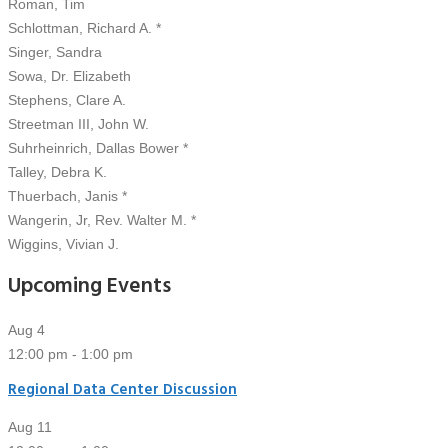
Roman, Tim
Schlottman, Richard A. *
Singer, Sandra
Sowa, Dr. Elizabeth
Stephens, Clare A.
Streetman III, John W.
Suhrheinrich, Dallas Bower *
Talley, Debra K.
Thuerbach, Janis *
Wangerin, Jr, Rev. Walter M. *
Wiggins, Vivian J.
Upcoming Events
Aug
4
12:00 pm
-
1:00 pm
Regional Data Center Discussion
Aug
11