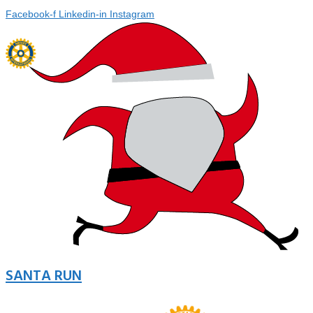
Facebook-f
Linkedin-in
Instagram
SANTA RUN