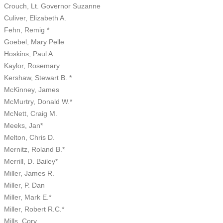
Crouch, Lt. Governor Suzanne
Culiver, Elizabeth A.
Fehn, Remig *
Goebel, Mary Pelle
Hoskins, Paul A.
Kaylor, Rosemary
Kershaw, Stewart B. *
McKinney, James
McMurtry, Donald W.*
McNett, Craig M.
Meeks, Jan*
Melton, Chris D.
Mernitz, Roland B.*
Merrill, D. Bailey*
Miller, James R.
Miller, P. Dan
Miller, Mark E.*
Miller, Robert R.C.*
Mills, Cory