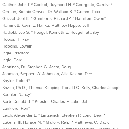
Gaither, John F.* Goebel, Raymond H. * Georgette, Carolyn*
Grafton, Bonnie Graves, Dr. Wallace B. * Grimm, Tess
Grizzel, Joel E. * Gumberts, Richard A.* Hamilton, Owen*
Hammett, Kevin L. Hanka, Matthew Happe, Jeff
Hatfield, Joe S. * Heugel, Kenneth E. Heugel, Stanley
Hoops, H. Ray
Hopkins, Lowell*
Ingle, Bradford
Ingle, Don*
Jennings, Dr. Stephen G. Joest, Doug
Johnson, Stephen W. Johnston, Allie Kalena, Dee
Kaylor, Robert*
Kazee, Ph.D., Thomas Keeping, Ronald G. Kelly, Charles Joseph
Koehler, Nancy*
Korb, Donald B. * Kuester, Charles F. Lake, Jeff
Lankford, Ron*
Leich, Alexander L. * Lintzenich, Stephen P. Long, Dean*
Lukens, Ill, Horace M. * Mallory, Ralph* Matthews, C. David
McCarty, Sr, James A.* McKinney, James McMurtry, Donald W. *