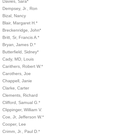
Davies, Sara*
Dempsey, Jr., Ron
Bizal, Nancy
Blair, Margaret H.*
Breckenridge, John*
Britt, Sr, Francis A.*
Bryan, James D.*
Butterfield, Sidney*
Cady, MD, Louis
Carithers, Robert W.*
Carothers, Joe
Chappell, Janie
Clarke, Carter
Clements, Richard
Clifford, Samual G.*
Clippinger, William V.
Coe, Jr, Jefferson W.*
Cooper, Lee
Crimm, Jr., Paul D.*