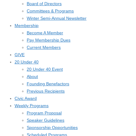
Board of Directors
Committees & Programs
Winter Semi-Annual Newsletter
Membership
Become A Member
Pay Membership Dues
Current Members
GIVE
20 Under 40
20 Under 40 Event
About
Founding Benefactors
Previous Recipients
Civic Award
Weekly Programs
Program Proposal
Speaker Guidelines
Sponsorship Opportunities
Scheduled Programs