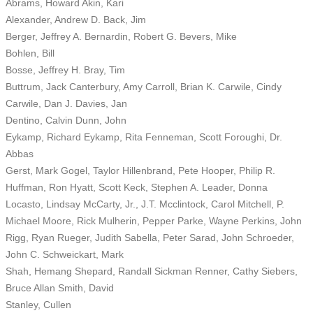
Abrams, Howard Akin, Kari
Alexander, Andrew D. Back, Jim
Berger, Jeffrey A. Bernardin, Robert G. Bevers, Mike
Bohlen, Bill
Bosse, Jeffrey H. Bray, Tim
Buttrum, Jack Canterbury, Amy Carroll, Brian K. Carwile, Cindy
Carwile, Dan J. Davies, Jan
Dentino, Calvin Dunn, John
Eykamp, Richard Eykamp, Rita Fenneman, Scott Foroughi, Dr.
Abbas
Gerst, Mark Gogel, Taylor Hillenbrand, Pete Hooper, Philip R.
Huffman, Ron Hyatt, Scott Keck, Stephen A. Leader, Donna
Locasto, Lindsay McCarty, Jr., J.T. Mcclintock, Carol Mitchell, P.
Michael Moore, Rick Mulherin, Pepper Parke, Wayne Perkins, John
Rigg, Ryan Rueger, Judith Sabella, Peter Sarad, John Schroeder,
John C. Schweickart, Mark
Shah, Hemang Shepard, Randall Sickman Renner, Cathy Siebers,
Bruce Allan Smith, David
Stanley, Cullen