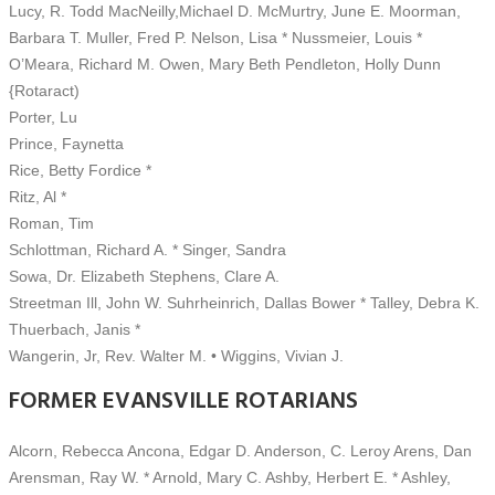
Lucy, R. Todd MacNeilly,Michael D. McMurtry, June E. Moorman,
Barbara T. Muller, Fred P. Nelson, Lisa * Nussmeier, Louis *
O’Meara, Richard M. Owen, Mary Beth Pendleton, Holly Dunn
{Rotaract)
Porter, Lu
Prince, Faynetta
Rice, Betty Fordice *
Ritz, Al *
Roman, Tim
Schlottman, Richard A. * Singer, Sandra
Sowa, Dr. Elizabeth Stephens, Clare A.
Streetman Ill, John W. Suhrheinrich, Dallas Bower * Talley, Debra K.
Thuerbach, Janis *
Wangerin, Jr, Rev. Walter M. • Wiggins, Vivian J.
FORMER EVANSVILLE ROTARIANS
Alcorn, Rebecca Ancona, Edgar D. Anderson, C. Leroy Arens, Dan
Arensman, Ray W. * Arnold, Mary C. Ashby, Herbert E. * Ashley,