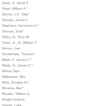
Stock, Jr, Jesse F.
Shaw, William A.*
Simms, J.A. “Skip”
Stamps, Janice L.
Stephens, Herrmann H.*
Strouse, Scott
Talley, Dr. Terry W.
Teare, Jr., Dr. William T.
Vernon, Lee
Vonderhaar, Thomas*
Wade, II, James C.*
Wade, Sr, James C.*
Wheat, Bert
Williamson, Bev
Wink, Douglas B.*
Winslow, Alan*
Wooten, William G.
Wright, Andrew
Yaeger, Luke