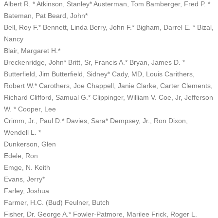
Albert R. * Atkinson, Stanley* Austerman, Tom Bamberger, Fred P. *
Bateman, Pat Beard, John*
Bell, Roy F.* Bennett, Linda Berry, John F.* Bigham, Darrel E. * Bizal,
Nancy
Blair, Margaret H.*
Breckenridge, John* Britt, Sr, Francis A.* Bryan, James D. *
Butterfield, Jim Butterfield, Sidney* Cady, MD, Louis Carithers,
Robert W.* Carothers, Joe Chappell, Janie Clarke, Carter Clements,
Richard Clifford, Samual G.* Clippinger, William V. Coe, Jr, Jefferson
W. * Cooper, Lee
Crimm, Jr., Paul D.* Davies, Sara* Dempsey, Jr., Ron Dixon,
Wendell L. *
Dunkerson, Glen
Edele, Ron
Emge, N. Keith
Evans, Jerry*
Farley, Joshua
Farmer, H.C. (Bud) Feulner, Butch
Fisher, Dr. George A.* Fowler-Patmore, Marilee Frick, Roger L.