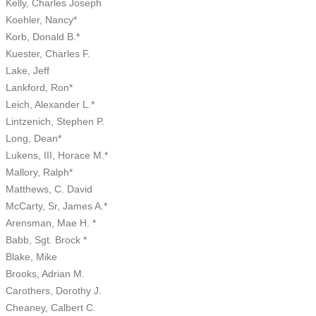
Kelly, Charles Joseph
Koehler, Nancy*
Korb, Donald B.*
Kuester, Charles F.
Lake, Jeff
Lankford, Ron*
Leich, Alexander L.*
Lintzenich, Stephen P.
Long, Dean*
Lukens, III, Horace M.*
Mallory, Ralph*
Matthews, C. David
McCarty, Sr, James A.*
Arensman, Mae H. *
Babb, Sgt. Brock *
Blake, Mike
Brooks, Adrian M.
Carothers, Dorothy J.
Cheaney, Calbert C.