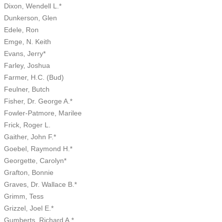
Dixon, Wendell L.*
Dunkerson, Glen
Edele, Ron
Emge, N. Keith
Evans, Jerry*
Farley, Joshua
Farmer, H.C. (Bud)
Feulner, Butch
Fisher, Dr. George A.*
Fowler-Patmore, Marilee
Frick, Roger L.
Gaither, John F.*
Goebel, Raymond H.*
Georgette, Carolyn*
Grafton, Bonnie
Graves, Dr. Wallace B.*
Grimm, Tess
Grizzel, Joel E.*
Gumberts, Richard A.*