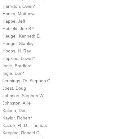
Hamilton, Owen*
Hanka, Matthew
Happe, Jeff
Hatfield, Joe S.*
Heugel, Kenneth E.
Heugel, Stanley
Hoops, H. Ray
Hopkins, Lowell*
Ingle, Bradford
Ingle, Don*
Jennings, Dr. Stephen G.
Joest, Doug
Johnson, Stephen W.
Johnston, Allie
Kalena, Dee
Kaylor, Robert*
Kazee, Ph.D., Thomas
Keeping, Ronald G.