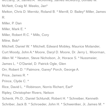
McNett, Craig M. Meeks, Jan*
Melton, Chris D. Mernitz, Roland B. * Merrill, D. Bailey* Miller, James
R.
Miller, P. Dan
Miller, Mark E. *
Miller, Robert R.C. * Mills, Cory
Milne, Bob*
Mitchell, Daniel W. * Mitchell, Edward Mobley, Maurice Molander,
Curt Moody, John A.* Moore, Daryl D. Moore, Dr. Jerry L. Moorman,
Allen W. * Newton, Steve Nicholson, Jr, Horace S. * Nussmeier,
James L. * O’Daniel, D. Patrick Ogle, Glen
Orr, Robert D. * Patmore, Garey* Porch, George A.
Price, James R. *
Prince, Clyde C. *
Rice, David L. * Robinson, Norris Richert, Earl*
Ripley, Christopher Rivers, Nelson
Schenk, Ph.D., Daniel Schlundt, Robert H. * Schreiber, Kenneth
Schriber, Jack B. * Schroeder, John H. * Schwentker, Jr, James M. *