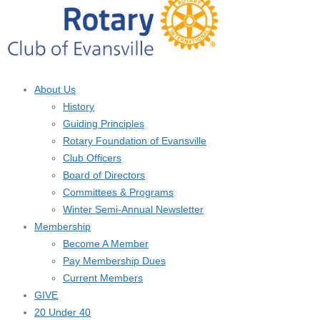
About Us
History
Guiding Principles
Rotary Foundation of Evansville
Club Officers
Board of Directors
Committees & Programs
Winter Semi-Annual Newsletter
Membership
Become A Member
Pay Membership Dues
Current Members
GIVE
20 Under 40