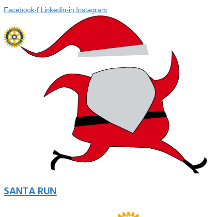
Facebook-f
Linkedin-in
Instagram
SANTA RUN