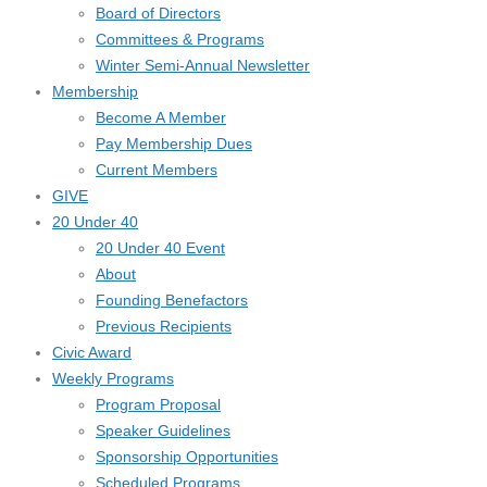
Board of Directors
Committees & Programs
Winter Semi-Annual Newsletter
Membership
Become A Member
Pay Membership Dues
Current Members
GIVE
20 Under 40
20 Under 40 Event
About
Founding Benefactors
Previous Recipients
Civic Award
Weekly Programs
Program Proposal
Speaker Guidelines
Sponsorship Opportunities
Scheduled Programs