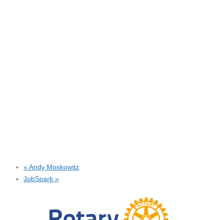
«
Andy Moskowitz
JobSpark
»