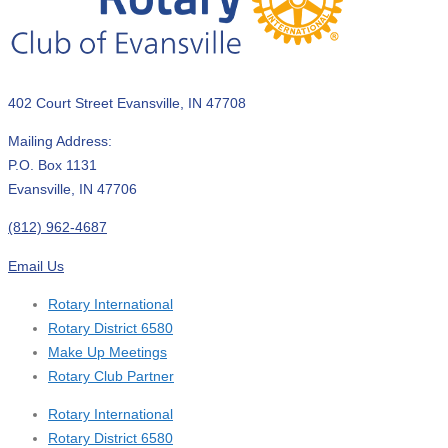
402 Court Street Evansville, IN 47708
Mailing Address:
P.O. Box 1131
Evansville, IN 47706
(812) 962-4687
Email Us
Rotary International
Rotary District 6580
Make Up Meetings
Rotary Club Partner
Rotary International
Rotary District 6580