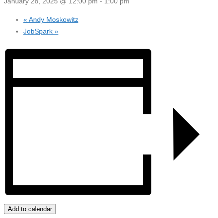
January 28, 2025 @ 12:00 pm
-
1:00 pm
«
Andy Moskowitz
JobSpark
»
Add to calendar