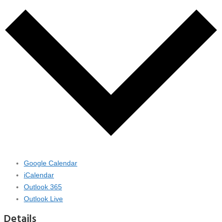
Google Calendar
iCalendar
Outlook 365
Outlook Live
Details