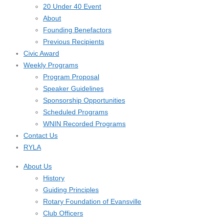
20 Under 40 Event
About
Founding Benefactors
Previous Recipients
Civic Award
Weekly Programs
Program Proposal
Speaker Guidelines
Sponsorship Opportunities
Scheduled Programs
WNIN Recorded Programs
Contact Us
RYLA
About Us
History
Guiding Principles
Rotary Foundation of Evansville
Club Officers