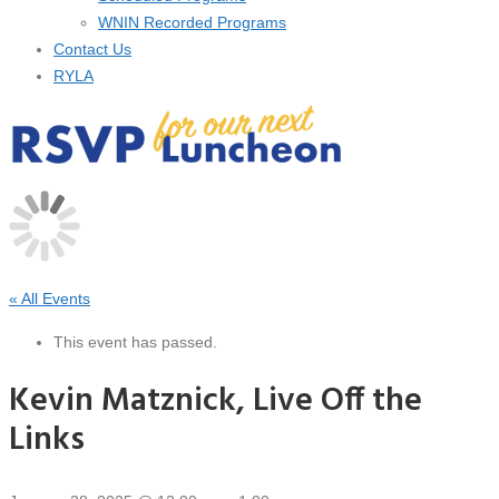
WNIN Recorded Programs
Contact Us
RYLA
« All Events
This event has passed.
Kevin Matznick, Live Off the
Links