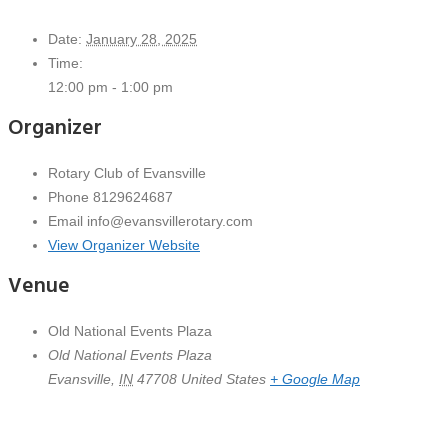
Date:
January 28, 2025
Time:
12:00 pm - 1:00 pm
Organizer
Rotary Club of Evansville
Phone
8129624687
Email
info@evansvillerotary.com
View Organizer Website
Venue
Old National Events Plaza
Old National Events Plaza
Evansville
,
IN
47708
United States
+ Google Map